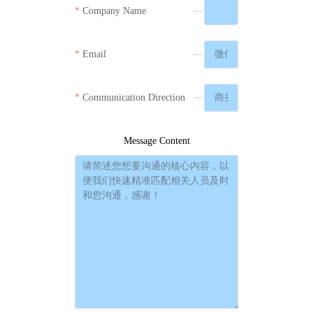
Company Name
(required)
Email
(required)
Communication Direction
(required)
Message Content